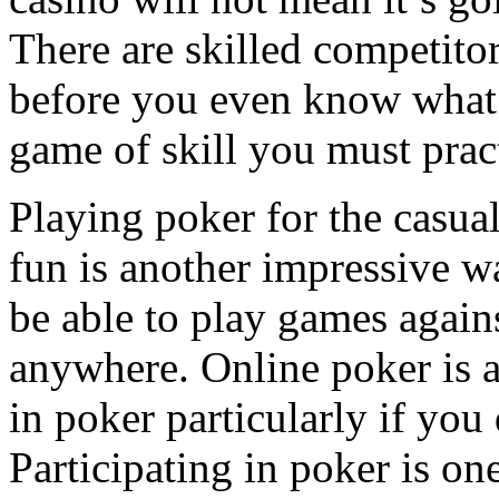
There are skilled competito
before you even know what h
game of skill you must pract
Playing poker for the casua
fun is another impressive w
be able to play games again
anywhere. Online poker is a
in poker particularly if you
Participating in poker is on