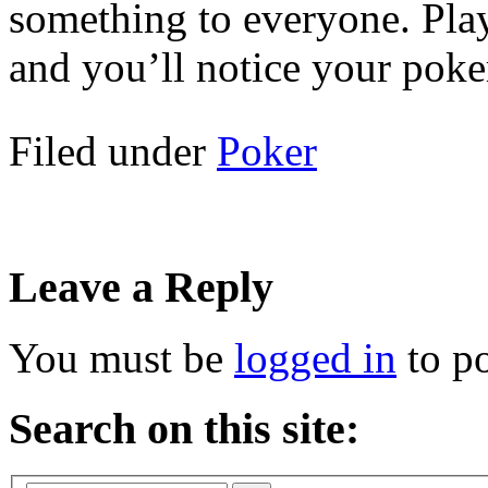
something to everyone. Pla
and you’ll notice your poker
Filed under
Poker
Leave a Reply
You must be
logged in
to p
Search on this site: