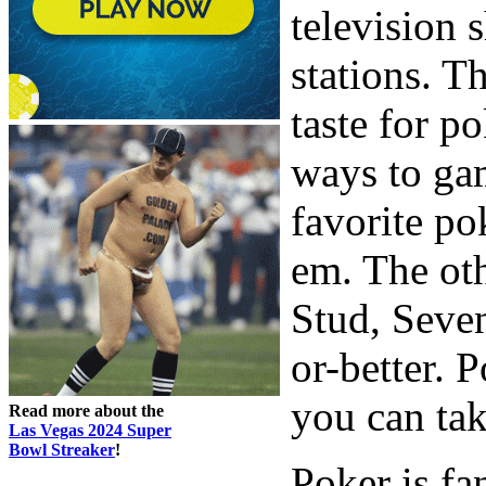
television
stations. T
taste for po
ways to ga
favorite po
em. The oth
Stud, Seve
or-better.
you can tak
Read more about the
Las Vegas 2024 Super
Bowl Streaker
!
Poker is fa