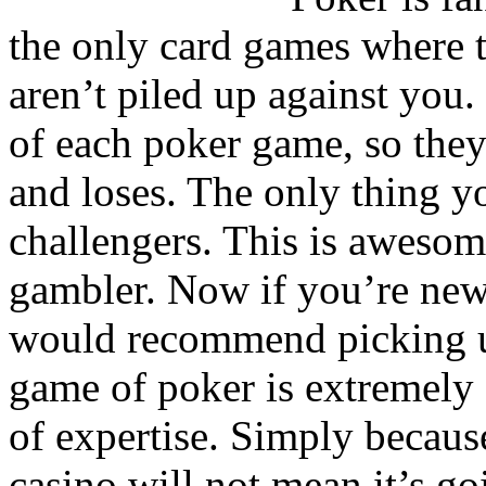
the only card games where t
aren’t piled up against you. 
of each poker game, so the
and loses. The only thing yo
challengers. This is awesom
gambler. Now if you’re new 
would recommend picking u
game of poker is extremely 
of expertise. Simply becaus
casino will not mean it’s go