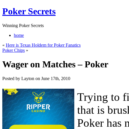
Poker Secrets
Winning Poker Secrets
home
«
Here is Texas Holdem for Poker Fanatics
Poker Chips
»
Wager on Matches – Poker
Posted by Layton on June 17th, 2010
Trying to f
that is brus
Poker has 