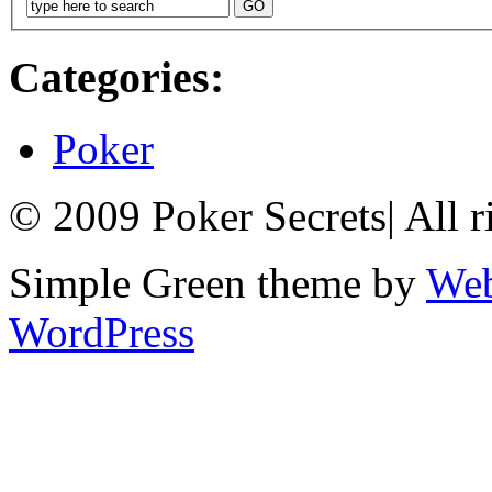
Categories:
Poker
© 2009 Poker Secrets
|
All r
Simple Green theme by
Web
WordPress