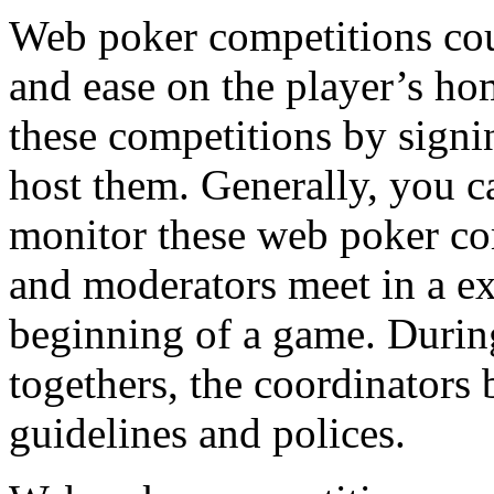
Web poker competitions cou
and ease on the player’s hom
these competitions by signin
host them. Generally, you c
monitor these web poker co
and moderators meet in a ex
beginning of a game. Durin
togethers, the coordinators 
guidelines and polices.