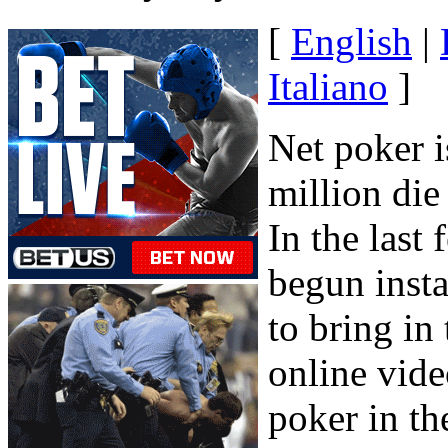
[
English
|
Italiano
]
Net poker i
million die
In the last
begun insta
to bring in
online vide
poker in th