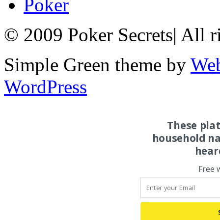
Poker
© 2009 Poker Secrets
|
All r
Simple Green theme by
Web
WordPress
These pla
household na
hear
Free 