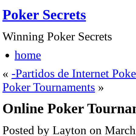
Poker Secrets
Winning Poker Secrets
home
«
-Partidos de Internet Poke
Poker Tournaments
»
Online Poker Tourna
Posted by Layton on March