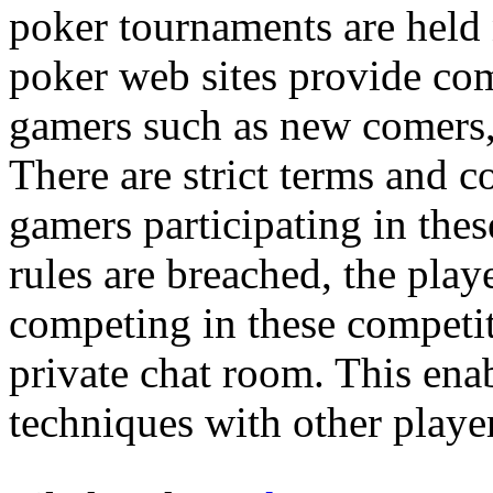
poker tournaments are held 
poker web sites provide comp
gamers such as new comers, 
There are strict terms and c
gamers participating in thes
rules are breached, the play
competing in these competi
private chat room. This enab
techniques with other playe