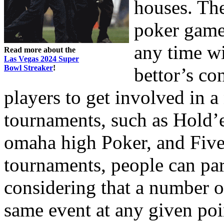
houses. Th
poker games
any time wi
Read more about the
Las Vegas 2024 Super
Bowl Streaker
!
bettor’s c
players to get involved in a
tournaments, such as Hold’
omaha high Poker, and Five
tournaments, people can par
considering that a number o
same event at any given poi