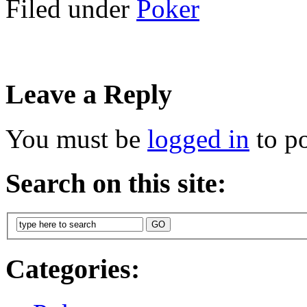
Filed under
Poker
Leave a Reply
You must be
logged in
to p
Search on this site:
Categories: