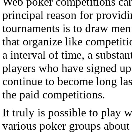
Web poker competitions can 
principal reason for providi
tournaments is to draw men
that organize like competitio
a interval of time, a substan
players who have signed up
continue to become long la
the paid competitions.
It truly is possible to play
various poker groups about