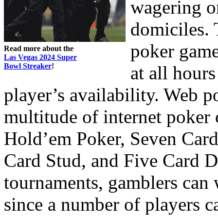
wagering on
domiciles.
poker game
Read more about the
Las Vegas 2024 Super
Bowl Streaker
!
at all hour
player’s availability. Web p
multitude of internet poker
Hold’em Poker, Seven Card
Card Stud, and Five Card Dr
tournaments, gamblers can 
since a number of players c