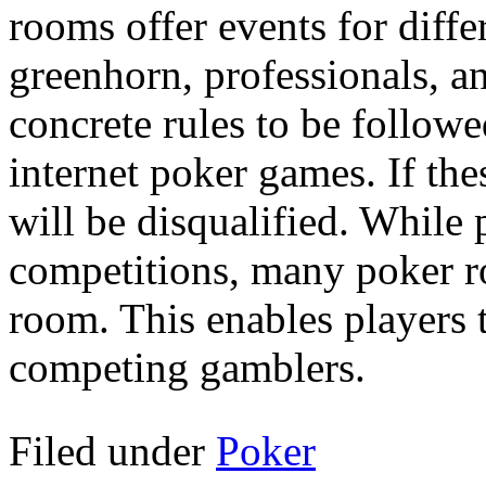
rooms offer events for differ
greenhorn, professionals, a
concrete rules to be followe
internet poker games. If thes
will be disqualified. While 
competitions, many poker ro
room. This enables players 
competing gamblers.
Filed under
Poker