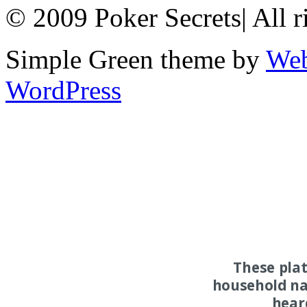
© 2009 Poker Secrets
|
All r
Simple Green theme by
Web
WordPress
These pla
household na
hear