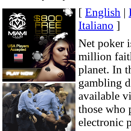
[
English
|
Italiano
]
Net poker 
million fai
planet. In 
gambling d
available v
those who p
electronic p