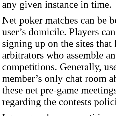
any given instance in time.
Net poker matches can be be
user’s domicile. Players can
signing up on the sites that
arbitrators who assemble an
competitions. Generally, use
member’s only chat room ah
these net pre-game meetings,
regarding the contests polic