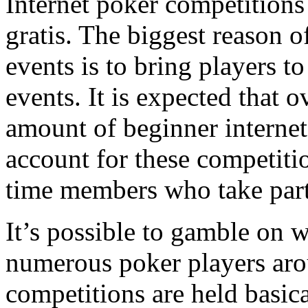
Internet poker competitions
gratis. The biggest reason o
events is to bring players to
events. It is expected that 
amount of beginner internet
account for these competiti
time members who take part 
It’s possible to gamble on
numerous poker players aro
competitions are held basica