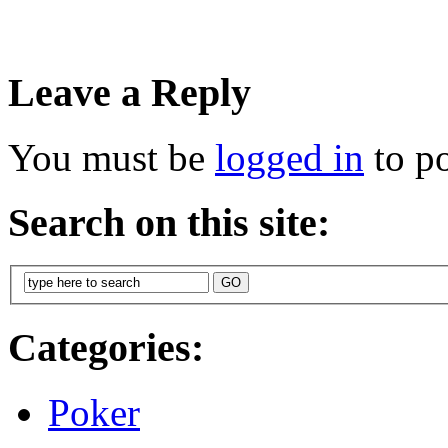
Leave a Reply
You must be
logged in
to p
Search on this site:
Categories:
Poker