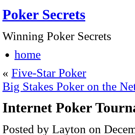
Poker Secrets
Winning Poker Secrets
home
«
Five-Star Poker
Big Stakes Poker on the Ne
Internet Poker Tour
Posted by Layton on Decem